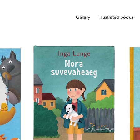
Gallery
Illustrated books