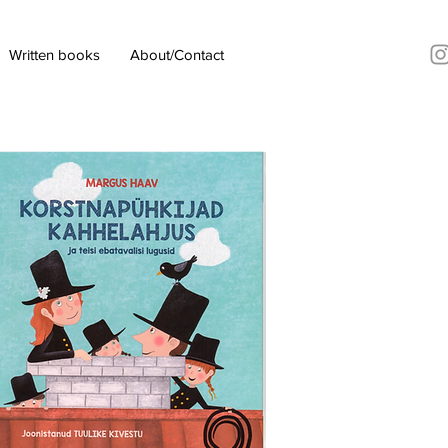
Written books
About/Contact