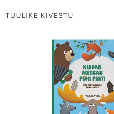
TUULIKE KIVESTU